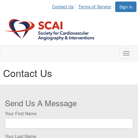
Contact Us
Terms of Service
Sign in
Toggl
naviga
Contact Us
Send Us A Message
Your First Name
Your Last Name