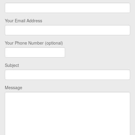
Your Email Address
Your Phone Number (optional)
Subject
Message